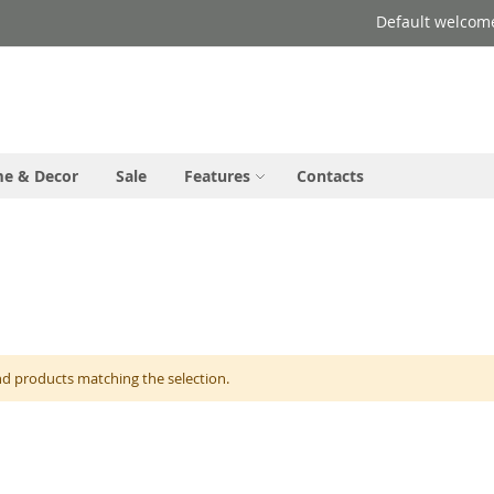
Default welcom
e & Decor
Sale
Features
Contacts
nd products matching the selection.