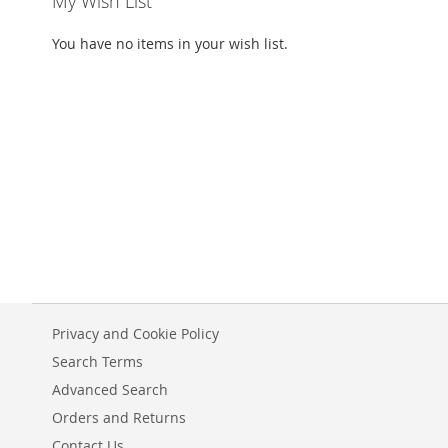
My Wish List
You have no items in your wish list.
Privacy and Cookie Policy
Search Terms
Advanced Search
Orders and Returns
Contact Us