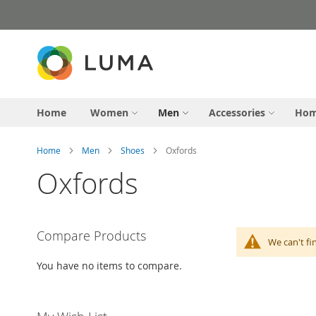
Skip
to
Content
Home
Women
Men
Accessories
Hom
Home
Men
Shoes
Oxfords
Oxfords
Compare Products
We can't fi
You have no items to compare.