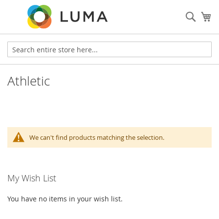
Sear
My
Athletic
We can't find products matching the selection.
My Wish List
You have no items in your wish list.