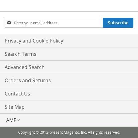
Sign
Subscribe
Up
for
Our
Privacy and Cookie Policy
Newsletter:
Search Terms
Advanced Search
Orders and Returns
Contact Us
Site Map
Select
AMP
Store
Copyright © 2013-present Magento, Inc. All rights reserved.