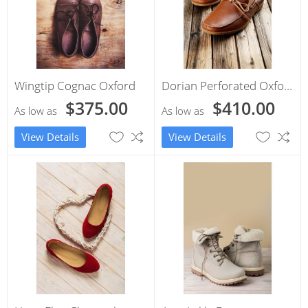
Wingtip Cognac Oxford
Dorian Perforated Oxford
$375.00
$410.00
As low as
As low as
View Details
View Details