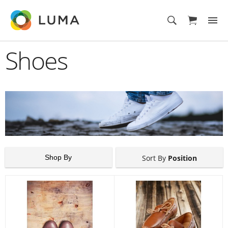
Shoes
Shop By
Sort By
Position