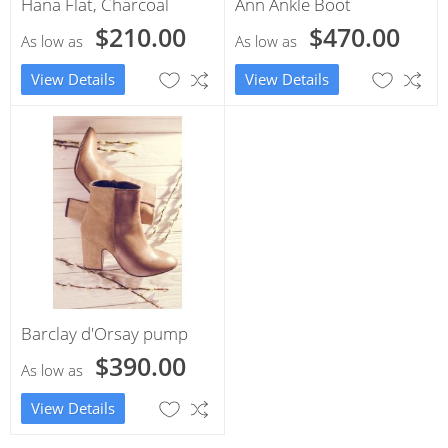
Hana Flat, Charcoal
Ann Ankle Boot
$210.00
$470.00
As low as
As low as
View Details
View Details
Barclay d'Orsay pump
$390.00
As low as
View Details