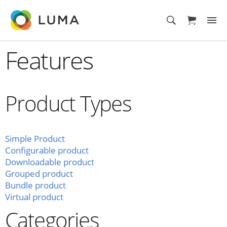
Features
Product Types
Simple Product
Configurable product
Downloadable product
Grouped product
Bundle product
Virtual product
Categories