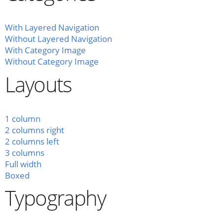
With Layered Navigation
Without Layered Navigation
With Category Image
Without Category Image
Layouts
1 column
2 columns right
2 columns left
3 columns
Full width
Boxed
Typography