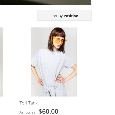
Sort By
Position
Tori Tank
$60.00
As low as