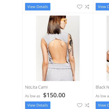
View Details
View D
NoLIta Cami
Black N
$150.00
As low as
As low a
View Details
View D