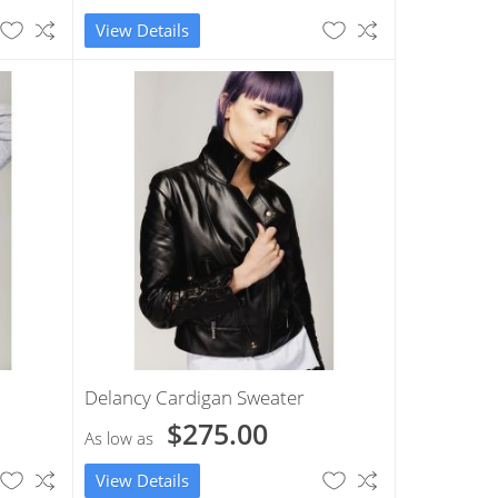
View Details
Delancy Cardigan Sweater
$275.00
As low as
View Details