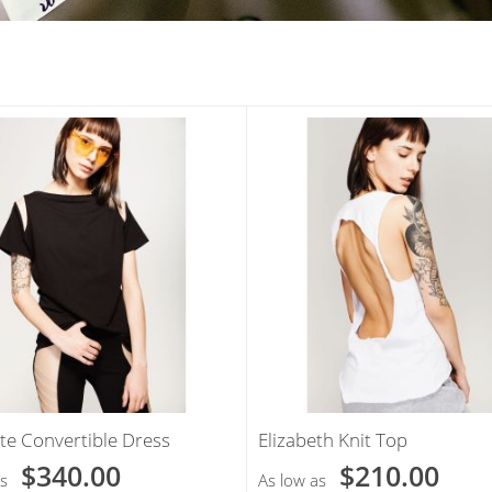
te Convertible Dress
Elizabeth Knit Top
$340.00
$210.00
s
As low as