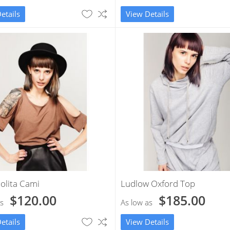
etails
View Details
olita Cami
Ludlow Oxford Top
$120.00
$185.00
s
As low as
etails
View Details