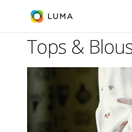
Tops & Blou