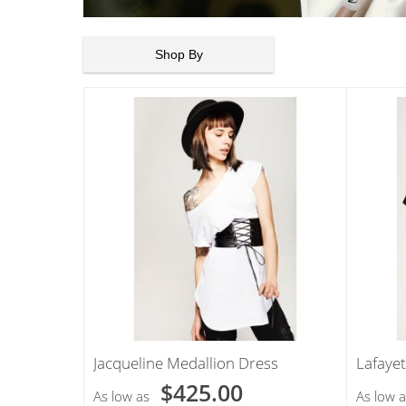
Shop By
Jacqueline Medallion Dress
Lafayet
$425.00
As low as
As low a