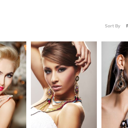
s
Sort By