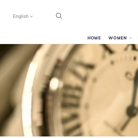
Language
English
Search
HOME
WOMEN