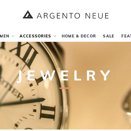
MEN
ACCESSORIES
HOME & DECOR
SALE
FEA
JEWELRY