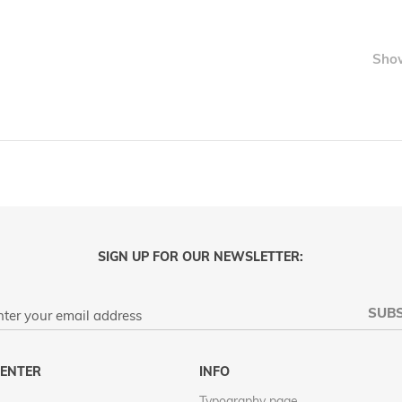
LIST
Sho
SIGN UP FOR OUR NEWSLETTER:
SUBS
ENTER
INFO
Typography page