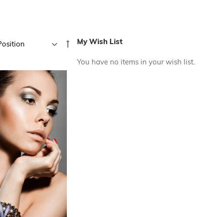
My Wish List
Set
Descending
You have no items in your wish list.
Direction