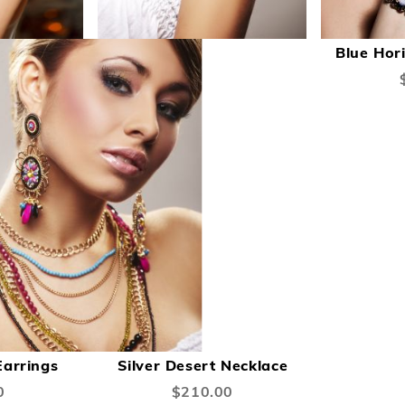
A
T
Blue Hor
W
L
ADD
ADD
ADD
Add to Cart
Add to Cart
TO
TO
TO
arrings
Silver Desert Necklace
COMPARE
WISH
COMPARE
0
$210.00