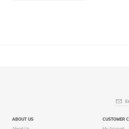
LIST
ABOUT US
CUSTOMER C
About Us
My Account