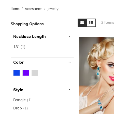
Home
Accessories
Jewelry
Skip
View
Grid
List
3
Item
Shopping Options
to
as
product
Necklace Length
list
item
18"
1
Color
Style
item
Bangle
1
item
Drop
1