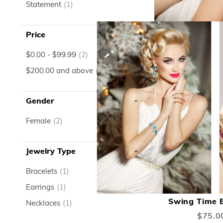
item
Statement
1
Price
item
$0.00
-
$99.99
2
item
$200.00
and above
1
Gender
item
Female
2
Jewelry Type
item
Bracelets
1
ADD
item
Earrings
1
TO
Swing Time E
item
Necklaces
1
WISH
$75.0