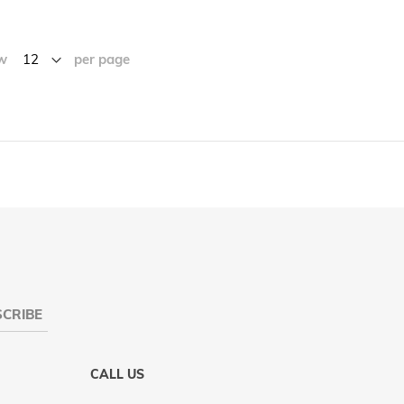
w
per page
CRIBE
CALL US