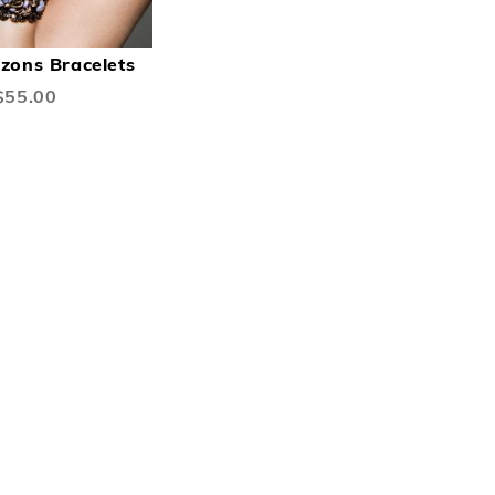
DD
ADD
Add to Cart
O
TO
izons Bracelets
ISH
COMPARE
$55.00
IST