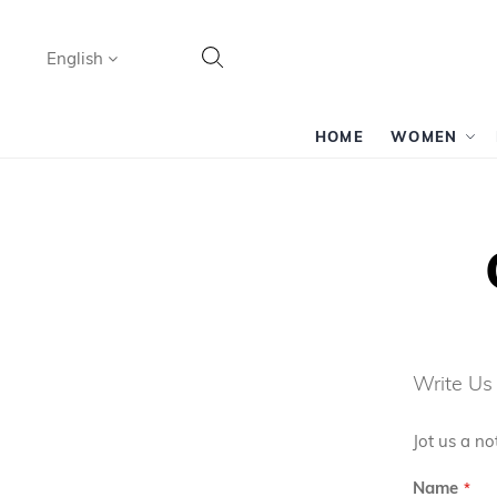
Language
English
Search
HOME
WOMEN
Write Us
Jot us a no
Name