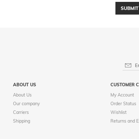
SUBMIT
ABOUT US
CUSTOMER C
About Us
My Account
Our company
Order Status
Carriers
Wishlist
Shipping
Returns and 