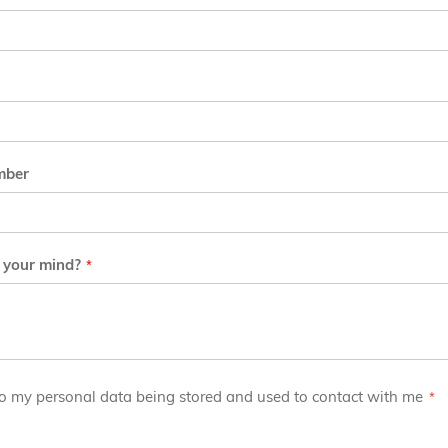
mber
 your mind?
to my personal data being stored and used to contact with me