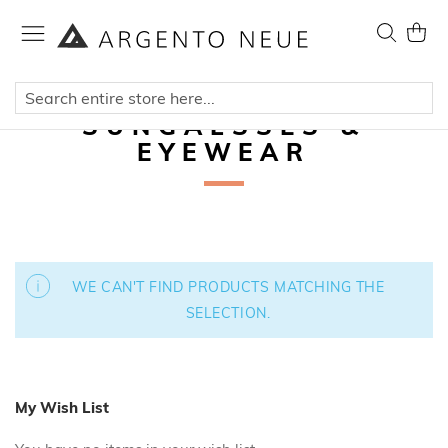
Skip
to
Search
My Ca
Content
SUNGALSSES &
EYEWEAR
WE CAN'T FIND PRODUCTS MATCHING THE
SELECTION.
My Wish List