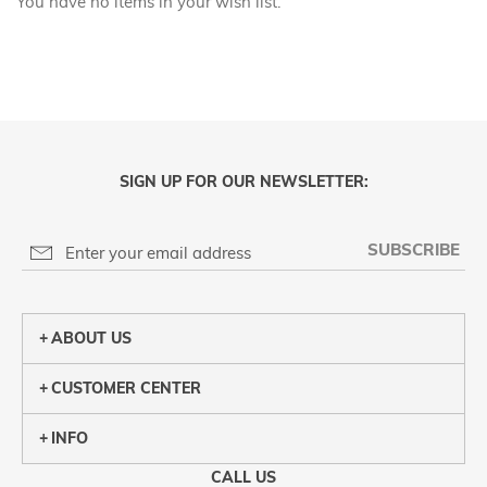
You have no items in your wish list.
SIGN UP FOR OUR NEWSLETTER:
SUBSCRIBE
ABOUT US
CUSTOMER CENTER
INFO
CALL US