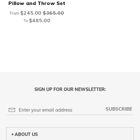
Pillow and Throw Set
$245.00
$365.00
From
$485.00
To
SIGN UP FOR OUR NEWSLETTER:
SUBSCRIBE
ABOUT US