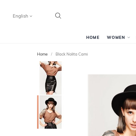
Language
English
Search
HOME
WOMEN
Home
Black Nolita Cami
Skip
to
the
end
of
the
images
gallery