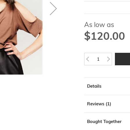
As low as
$120.00
Details
Reviews
1
Bought Together