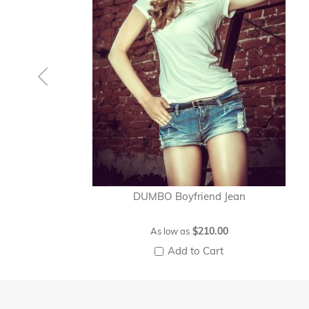
DUMBO Boyfriend Jean
$210.00
As low as
Add to Cart