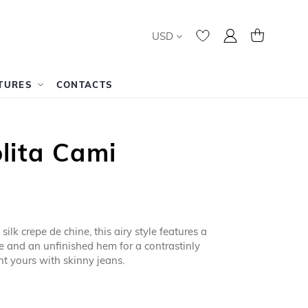
Currency
My Account
My Cart
USD
TURES
CONTACTS
lita Cami
ilk crepe de chine, this airy style features a
ie and an unfinished hem for a contrastinly
t yours with skinny jeans.