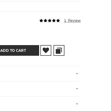
Rating:
1
Review
100
100
% of
ADD TO CART