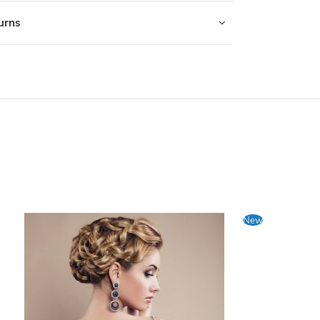
turns
New