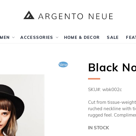
MEN
ACCESSORIES
HOME & DECOR
SALE
FEA
Black No
New
SKU
wbk002c
Cut from tissue-weight s
ruched neckline with t
rugged feel. Complimen
IN STOCK