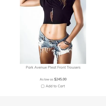
Park Avenue Pleat Front Trousers
$245.00
As low as
Add to Cart