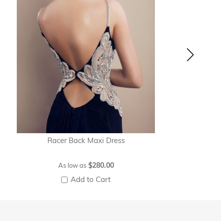
Racer Back Maxi Dress
$280.00
As low as
Add to Cart