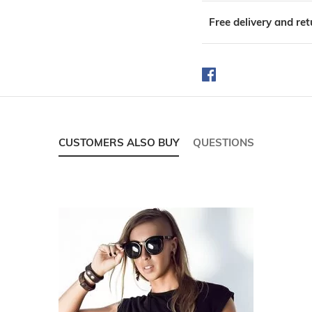
Free delivery and re
CUSTOMERS ALSO BUY
QUESTIONS