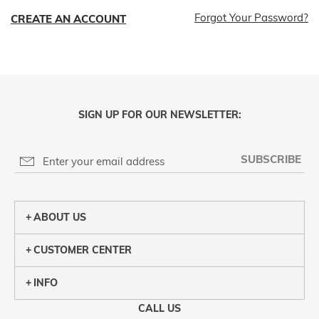
Forgot Your Password?
CREATE AN ACCOUNT
SIGN UP FOR OUR NEWSLETTER:
SUBSCRIBE
ABOUT US
CUSTOMER CENTER
INFO
CALL US