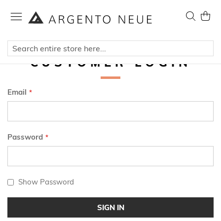
Skip
to
Search
My Ca
Content
CUSTOMER LOGIN
Email
Password
Show Password
SIGN IN